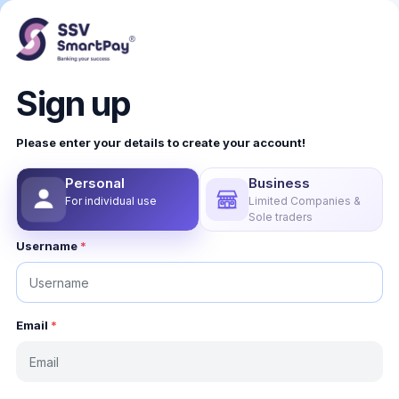
Sign up
Please enter your details to create your account!
Personal
Business
For individual use
Limited Companies &
Sole traders
Username
*
Email
*