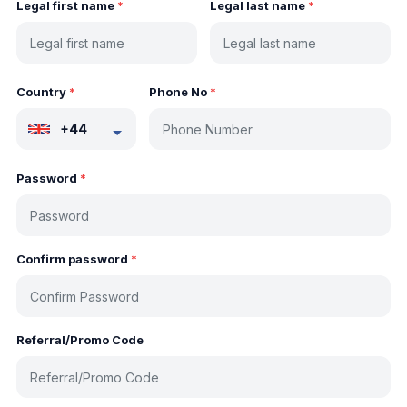
Legal first name
*
Legal last name
*
Country
*
Phone No
*
+44
Password
*
Confirm password
*
Referral/Promo Code