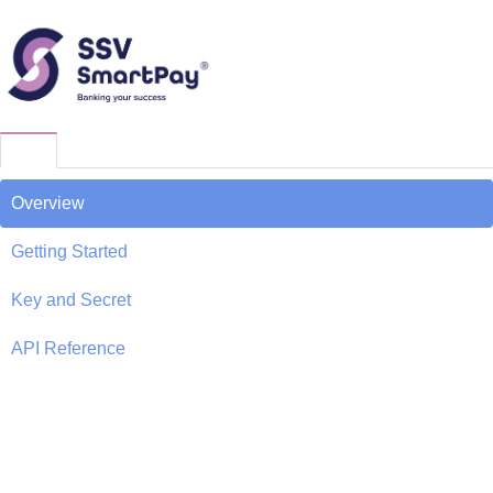
Overview
Getting Started
Key and Secret
API Reference