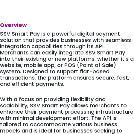
Overview
SSV Smart Pay is a powerful digital payment
solution that provides businesses with seamless
integration capabilities through its API.
Merchants can easily integrate SSV Smart Pay
into their existing or new platforms, whether it's a
website, mobile app, or POS (Point of Sale)
system. Designed to support fiat-based
transactions, the platform ensures secure, fast,
and efficient payments.
With a focus on providing flexibility and
scalability, SSV Smart Pay allows merchants to
enhance their payment processing infrastructure
with minimal development effort. The API is
tailored to accommodate various business
models and is ideal for businesses seeking to